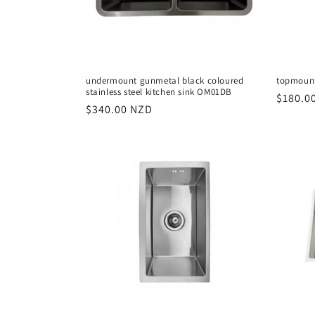
i
o
undermount gunmetal black coloured
topmount
stainless steel kitchen sink OM01DB
n
Regula
$180.0
Regular
$340.00 NZD
price
price
: