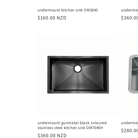
undermount kitchen sink OM3045
undermou
Regular
$160.00 NZD
Regula
$360.0
price
price
undermount gunmetal black coloured
undermou
stainless steel kitchen sink OM7045H
Regula
$280.0
Regular
$360.00 NZD
price