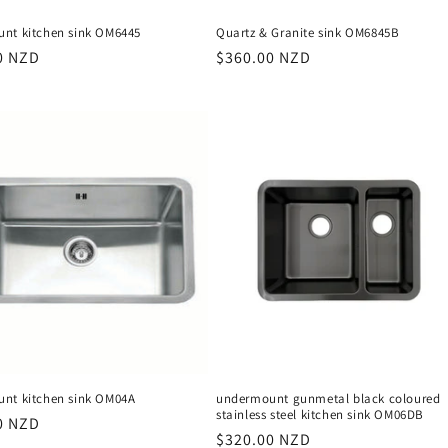
nt kitchen sink OM6445
Quartz & Granite sink OM6845B
r
0 NZD
Regular
$360.00 NZD
price
nt kitchen sink OM04A
undermount gunmetal black coloured
stainless steel kitchen sink OM06DB
r
0 NZD
Regular
$320.00 NZD