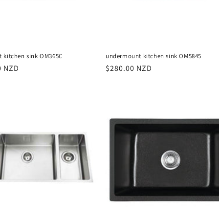
 kitchen sink OM365C
undermount kitchen sink OM5845
r
0 NZD
Regular
$280.00 NZD
price