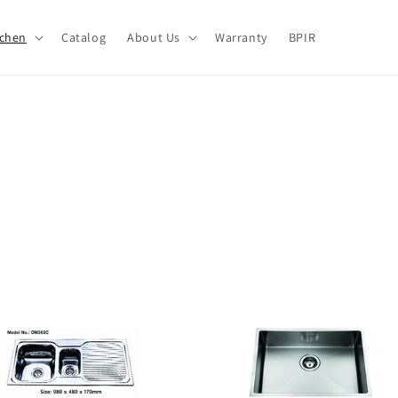
tchen
Catalog
About Us
Warranty
BPIR