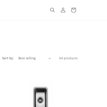
Log
Cart
in
Sort by:
64 products