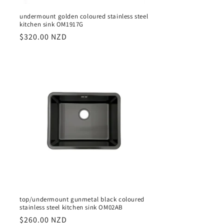
undermount golden coloured stainless steel
kitchen sink OM1917G
Regular
$320.00 NZD
price
top/undermount gunmetal black coloured
stainless steel kitchen sink OM02AB
Regular
$260.00 NZD