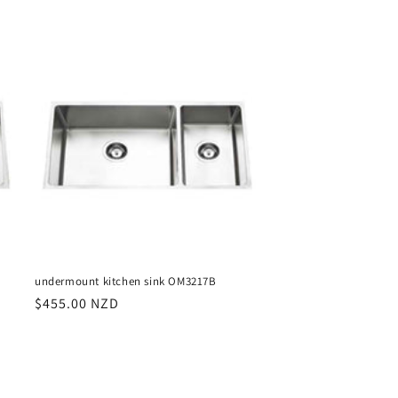
price
undermount kitchen sink OM3217B
Regular
$455.00 NZD
price