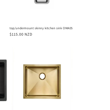
top/undermount skinny kitchen sink OMA05
Regular
$115.00 NZD
price