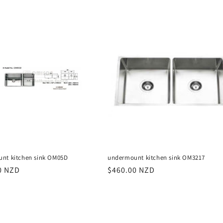
price
nt kitchen sink OM05D
undermount kitchen sink OM3217
r
0 NZD
Regular
$460.00 NZD
price