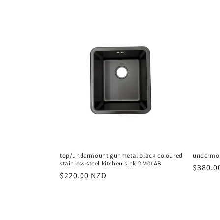
price
top/undermount gunmetal black coloured
undermou
stainless steel kitchen sink OM01AB
Regula
$380.0
Regular
$220.00 NZD
price
price