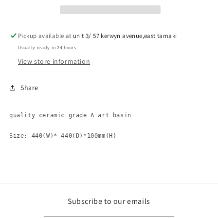
basin
basin
OM0234
OM0234
Pickup available at
unit 3/ 57 kerwyn avenue,east tamaki
Usually ready in 24 hours
View store information
Share
quality ceramic grade A art basin 

Size: 440(W)* 440(D)*100mm(H)
Subscribe to our emails