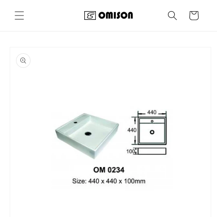
Skip to
content
Cart
Skip to
product
information