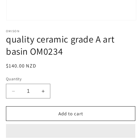
Open
media
OMISON
1
quality ceramic grade A art
in
modal
basin OM0234
Regular
$140.00 NZD
price
Quantity
Decrease
Increase
quantity
quantity
for
for
quality
quality
Add to cart
ceramic
ceramic
grade
grade
A
A
art
art