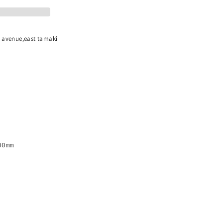
n avenue,east tamaki
0mm
