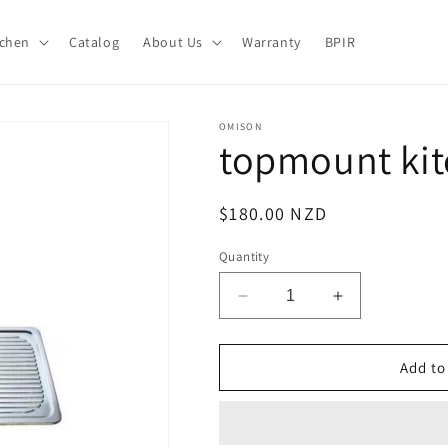
tchen
Catalog
About Us
Warranty
BPIR
OMISON
topmount ki
Regular
$180.00 NZD
price
Quantity
Decrease
Increase
quantity
quantity
for
for
topmount
topmount
Add to
kitchen
kitchen
sink
sink
OM360C
OM360C