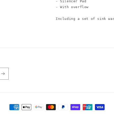
- Silencer Pad

- With overflow

Including a set of sink wa
Payment