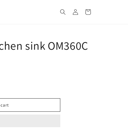
Log
Cart
in
tchen sink OM360C
 cart