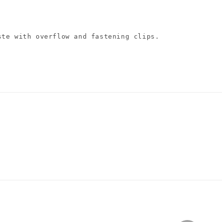
ste with overflow and fastening clips.