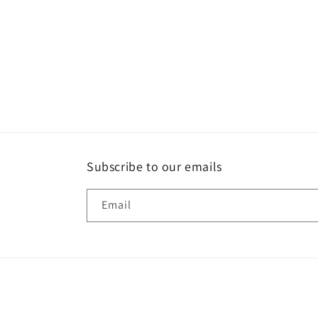
Subscribe to our emails
Email