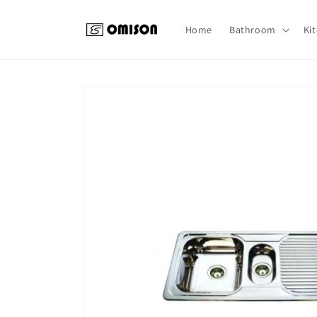
Skip to
content
Home
Bathroom
Ki
Skip to
product
information