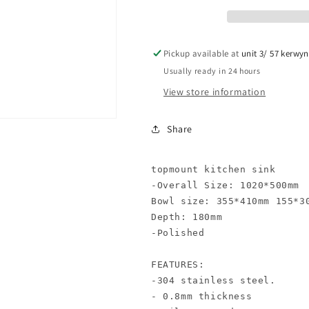
Pickup available at
unit 3/ 57 kerwy
Usually ready in 24 hours
View store information
Share
topmount kitchen sink

-Overall Size: 1020*500mm

Bowl size: 355*410mm 155*30
Depth: 180mm

-Polished

FEATURES:

-304 stainless steel.

- 0.8mm thickness
