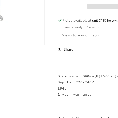
1
1
Pickup available at
unit 3/ 57 kerwy
Usually ready in 24 hours
View store information
Share
Dimension: 690mm(H)*500mm(W
Supply: 220-240V

IP45 

1 year warranty
