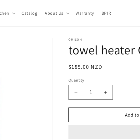
tchen
Catalog
About Us
Warranty
BPIR
OMISON
towel heater
Regular
$185.00 NZD
price
Quantity
Decrease
Increase
quantity
quantity
for
for
towel
towel
Add to
heater
heater
OMTR
OMTR
08-
08-