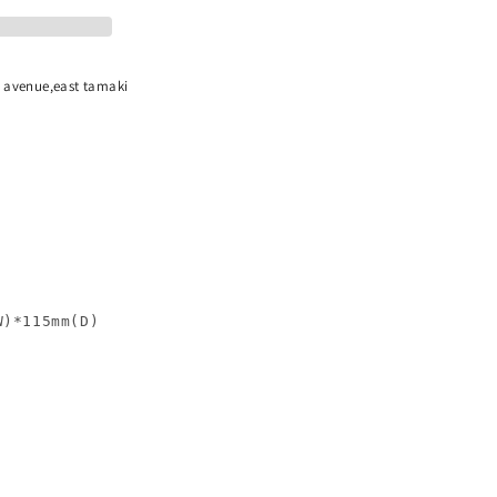
n avenue,east tamaki
)*115mm(D)
