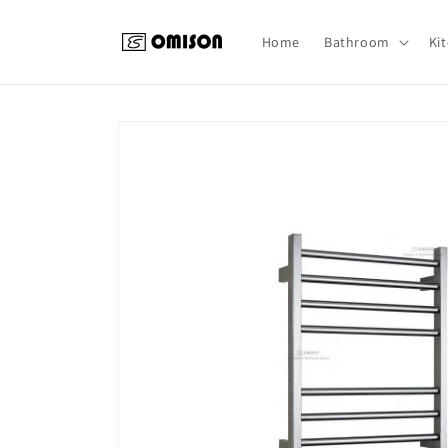
Skip to
content
Home
Bathroom
Ki
Skip to
product
information