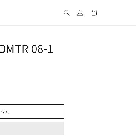
Log
Cart
in
 OMTR 08-1
 cart